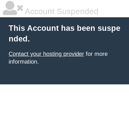
Account Suspended
This Account has been suspe
nded.
Contact your hosting provider
for more
information.