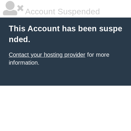
Account Suspended
This Account has been suspe
nded.
Contact your hosting provider
for more
information.